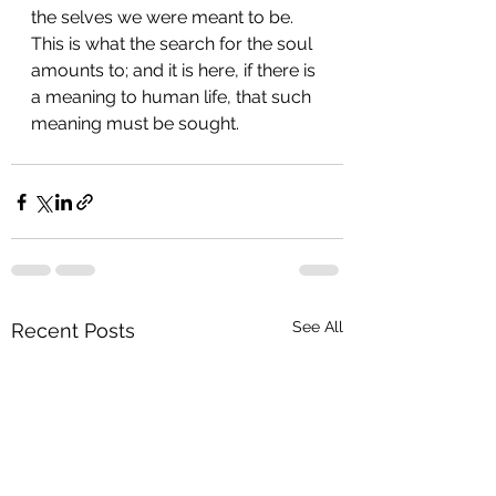
the selves we were meant to be. 
This is what the search for the soul 
amounts to; and it is here, if there is 
a meaning to human life, that such 
meaning must be sought.
See All
Recent Posts