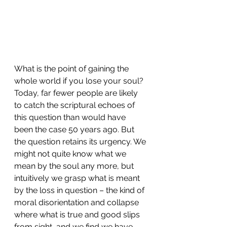
What is the point of gaining the 
whole world if you lose your soul? 
Today, far fewer people are likely 
to catch the scriptural echoes of 
this question than would have 
been the case 50 years ago. But 
the question retains its urgency. We 
might not quite know what we 
mean by the soul any more, but 
intuitively we grasp what is meant 
by the loss in question – the kind of 
moral disorientation and collapse 
where what is true and good slips 
from sight, and we find we have 