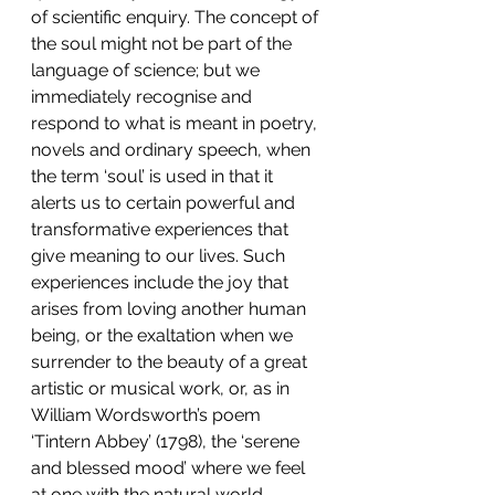
of scientific enquiry. The concept of 
the soul might not be part of the 
language of science; but we 
immediately recognise and 
respond to what is meant in poetry, 
novels and ordinary speech, when 
the term ‘soul’ is used in that it 
alerts us to certain powerful and 
transformative experiences that 
give meaning to our lives. Such 
experiences include the joy that 
arises from loving another human 
being, or the exaltation when we 
surrender to the beauty of a great 
artistic or musical work, or, as in 
William Wordsworth’s poem 
‘Tintern Abbey’ (1798), the ‘serene 
and blessed mood’ where we feel 
at one with the natural world 