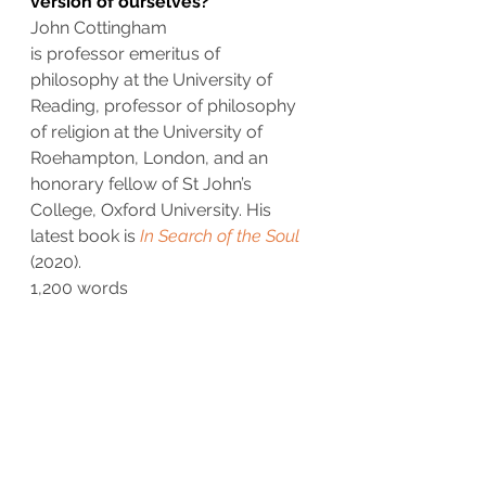
version of ourselves?
John Cottingham
is professor emeritus of 
philosophy at the University of 
Reading, professor of philosophy 
of religion at the University of 
Roehampton, London, and an 
honorary fellow of St John’s 
College, Oxford University. His 
latest book is 
In Search of the Soul
(2020).
1,200 words