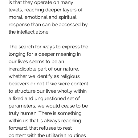
is that they operate on many 
levels, reaching deeper layers of 
moral, emotional and spiritual 
response than can be accessed by 
the intellect alone.
The search for ways to express the 
longing for a deeper meaning in 
our lives seems to be an 
ineradicable part of our nature, 
whether we identify as religious 
believers or not. If we were content 
to structure our lives wholly within 
a fixed and unquestioned set of 
parameters, we would cease to be 
truly human. There is something 
within us that is always reaching 
forward, that refuses to rest 
content with the utilitarian routines 