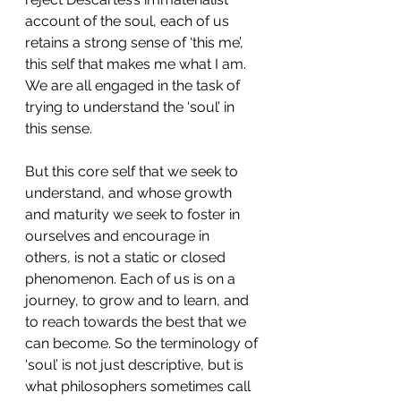
account of the soul, each of us 
retains a strong sense of ‘this me’, 
this self that makes me what I am. 
We are all engaged in the task of 
trying to understand the ‘soul’ in 
this sense.
But this core self that we seek to 
understand, and whose growth 
and maturity we seek to foster in 
ourselves and encourage in 
others, is not a static or closed 
phenomenon. Each of us is on a 
journey, to grow and to learn, and 
to reach towards the best that we 
can become. So the terminology of 
‘soul’ is not just descriptive, but is 
what philosophers sometimes call 