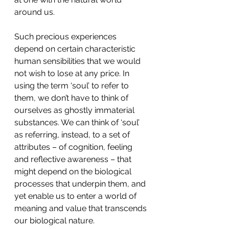
around us.
Such precious experiences 
depend on certain characteristic 
human sensibilities that we would 
not wish to lose at any price. In 
using the term ‘soul’ to refer to 
them, we don’t have to think of 
ourselves as ghostly immaterial 
substances. We can think of ‘soul’ 
as referring, instead, to a set of 
attributes ­­– of cognition, feeling 
and reflective awareness – that 
might depend on the biological 
processes that underpin them, and 
yet enable us to enter a world of 
meaning and value that transcends 
our biological nature.