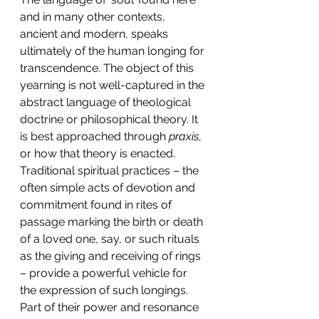
and in many other contexts, 
ancient and modern, speaks 
ultimately of the human longing for 
transcendence. The object of this 
yearning is not well-captured in the 
abstract language of theological 
doctrine or philosophical theory. It 
is best approached through 
praxis
, 
or how that theory is enacted. 
Traditional spiritual practices – the 
often simple acts of devotion and 
commitment found in rites of 
passage marking the birth or death 
of a loved one, say, or such rituals 
as the giving and receiving of rings 
– provide a powerful vehicle for 
the expression of such longings. 
Part of their power and resonance 