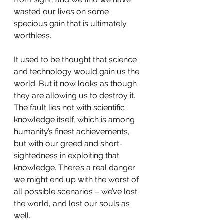
wasted our lives on some 
specious gain that is ultimately 
worthless.
It used to be thought that science 
and technology would gain us the 
world. But it now looks as though 
they are allowing us to destroy it. 
The fault lies not with scientific 
knowledge itself, which is among 
humanity’s finest achievements, 
but with our greed and short-
sightedness in exploiting that 
knowledge. There’s a real danger 
we might end up with the worst of 
all possible scenarios – we’ve lost 
the world, and lost our souls as 
well.