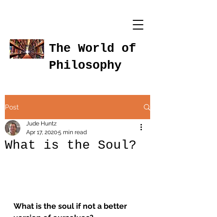
The World of
Philosophy
Post
Jude Huntz
Apr 17, 2020
5 min read
What is the Soul?
What is the soul if not a better 