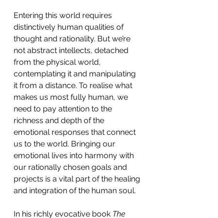
Entering this world requires 
distinctively human qualities of 
thought and rationality. But we’re 
not abstract intellects, detached 
from the physical world, 
contemplating it and manipulating 
it from a distance. To realise what 
makes us most fully human, we 
need to pay attention to the 
richness and depth of the 
emotional responses that connect 
us to the world. Bringing our 
emotional lives into harmony with 
our rationally chosen goals and 
projects is a vital part of the healing 
and integration of the human soul.
In his richly evocative book 
The 