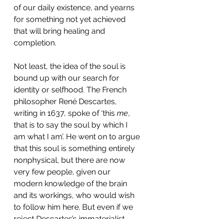
of our daily existence, and yearns 
for something not yet achieved 
that will bring healing and 
completion.
Not least, the idea of the soul is 
bound up with our search for 
identity or selfhood. The French 
philosopher René Descartes, 
writing in 1637, spoke of ‘this 
me
, 
that is to say the soul by which I 
am what I am’. He went on to argue 
that this soul is something entirely 
nonphysical, but there are now 
very few people, given our 
modern knowledge of the brain 
and its workings, who would wish 
to follow him here. But even if we 
reject Descartes’s immaterialist 