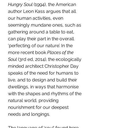
Hungry Soul
 (1994), the American 
author Leon Kass argues that all 
our human activities, even 
seemingly mundane ones, such as 
gathering around a table to eat, 
can play their part in the overall 
‘perfecting of our nature’. In the 
more recent book 
Places of the 
Soul
 (3rd ed, 2014)
,
 the ecologically 
minded architect Christopher Day 
speaks of the need for humans to 
live, and to design and build their 
dwellings, in ways that harmonise 
with the shapes and rhythms of the 
natural world, providing 
nourishment for our deepest 
needs and longings.
The language of ‘soul’ found here 