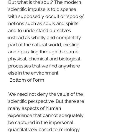
But what is the soul? The modern 
scientific impulse is to dispense 
with supposedly occult or ‘spooky’ 
notions such as souls and spirits, 
and to understand ourselves 
instead as wholly and completely 
part of the natural world, existing 
and operating through the same 
physical, chemical and biological 
processes that we find anywhere 
else in the environment. 
 Bottom of Form
We need not deny the value of the 
scientific perspective. But there are 
many aspects of human 
experience that cannot adequately 
be captured in the impersonal, 
quantitatively based terminology 