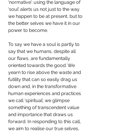
‘normative’: using the language of 
‘soul’ alerts us not just to the way 
we happen to be at present, but to 
the better selves we have it in our 
power to become.
To say we have a soul is partly to 
say that we humans, despite all 
our flaws, are fundamentally 
oriented towards the good. We 
yearn to rise above the waste and 
futility that can so easily drag us 
down and, in the transformative 
human experiences and practices 
we call ‘spiritual’, we glimpse 
something of transcendent value 
and importance that draws us 
forward. In responding to this call, 
we aim to realise our true selves, 