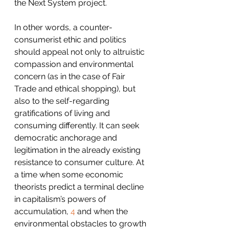
the Next System project.
In other words, a counter-
consumerist ethic and politics 
should appeal not only to altruistic 
compassion and environmental 
concern (as in the case of Fair 
Trade and ethical shopping), but 
also to the self-regarding 
gratifications of living and 
consuming differently. It can seek 
democratic anchorage and 
legitimation in the already existing 
resistance to consumer culture. At 
a time when some economic 
theorists predict a terminal decline 
in capitalism’s powers of 
accumulation, 
4
 and when the 
environmental obstacles to growth 