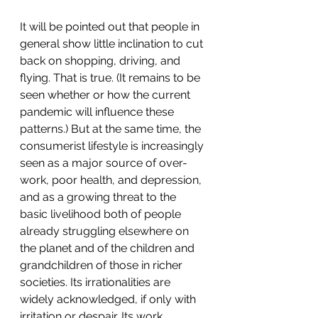
It will be pointed out that people in 
general show little inclination to cut 
back on shopping, driving, and 
flying. That is true. (It remains to be 
seen whether or how the current 
pandemic will influence these 
patterns.) But at the same time, the 
consumerist lifestyle is increasingly 
seen as a major source of over-
work, poor health, and depression, 
and as a growing threat to the 
basic livelihood both of people 
already struggling elsewhere on 
the planet and of the children and 
grandchildren of those in richer 
societies. Its irrationalities are 
widely acknowledged, if only with 
irritation or despair. Its work 