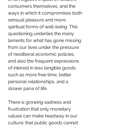
consumers themselves, and the 
ways in which it compromises both 
sensual pleasure and more 
spiritual forms of well-being. This 
questioning underlies the many 
laments for what has gone missing 
from our lives under the pressure 
of neoliberal economic policies, 
and also the frequent expressions 
of interest in less tangible goods 
such as more free time, better 
personal relationships, and a 
slower pace of life.
There is growing sadness and 
frustration that only monetary 
values can make headway in our 
culture; that public goods cannot 