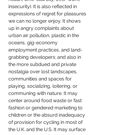
insecurity). It is also reflected in 
expressions of regret for pleasures 
we can no longer enjoy. It shows 
up in angry complaints about 
urban air pollution, plastic in the 
oceans, gig-economy 
employment practices, and land-
grabbing developers; and also in 
the more subdued and private 
nostalgia over lost landscapes, 
communities and spaces for 
playing, socializing, loitering, or 
communing with nature. It may 
center around food waste or fast 
fashion or gendered marketing to 
children or the absurd inadequacy 
of provision for cycling in most of 
the U.K. and the U.S. It may surface 