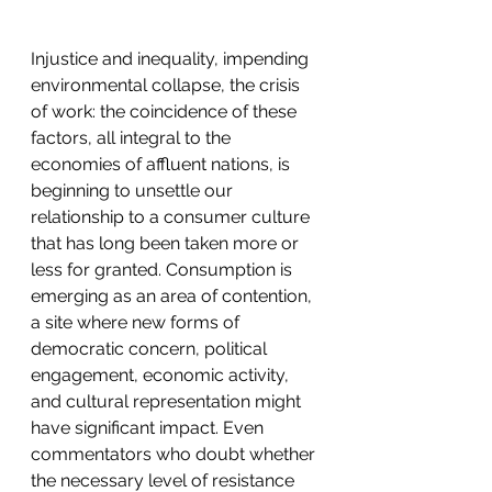
Injustice and inequality, impending 
environmental collapse, the crisis 
of work: the coincidence of these 
factors, all integral to the 
economies of affluent nations, is 
beginning to unsettle our 
relationship to a consumer culture 
that has long been taken more or 
less for granted. Consumption is 
emerging as an area of contention, 
a site where new forms of 
democratic concern, political 
engagement, economic activity, 
and cultural representation might 
have significant impact. Even 
commentators who doubt whether 
the necessary level of resistance 