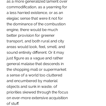
as a more generalized lament over 
commodification, as a yearning for 
a less harried existence, or as an 
elegiac sense that were it not for 
the dominance of the combustion 
engine, there would be much 
better provision for greener 
transport, and both rural and city 
areas would look, feel, smell, and 
sound entirely different. Or it may 
just figure as a vague and rather 
general malaise that descends in 
the shopping mall or supermarket: 
a sense of a world too cluttered 
and encumbered by material 
objects and sunk in waste, of 
priorities skewed through the focus 
on ever-more extensive acquisition 
of stuff.