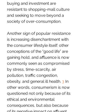
buying and investment are 
resistant to shopping-mall culture 
and seeking to move beyond a 
society of over-consumption.
Another sign of popular resistance 
is increasing disenchantment with 
the consumer lifestyle itself: other 
conceptions of the “good life” are 
gaining hold, and affluence is now 
commonly seen as compromised 
by stress, time-scarcity, air 
pollution, traffic congestion, 
obesity, and general ill health. 
3
 In 
other words, consumerism is now 
questioned not only because of its 
ethical and environmental 
consequences, but also because 
of its negative impact on affluent 