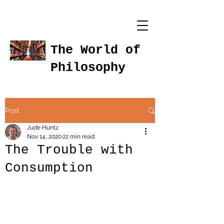
The World of
Philosophy
Post
Jude Huntz
Nov 14, 2020
22 min read
The Trouble with
Consumption