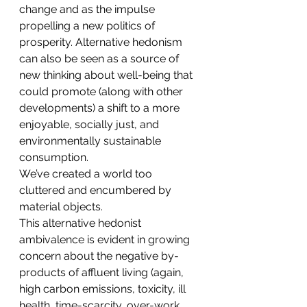
change and as the impulse 
propelling a new politics of 
prosperity. Alternative hedonism 
can also be seen as a source of 
new thinking about well-being that 
could promote (along with other 
developments) a shift to a more 
enjoyable, socially just, and 
environmentally sustainable 
consumption.
We’ve created a world too 
cluttered and encumbered by 
material objects.
This alternative hedonist 
ambivalence is evident in growing 
concern about the negative by-
products of affluent living (again, 
high carbon emissions, toxicity, ill 
health, time-scarcity, over-work, 