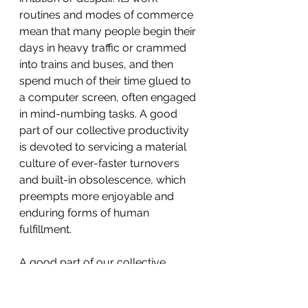
routines and modes of commerce 
mean that many people begin their 
days in heavy traffic or crammed 
into trains and buses, and then 
spend much of their time glued to 
a computer screen, often engaged 
in mind-numbing tasks. A good 
part of our collective productivity 
is devoted to servicing a material 
culture of ever-faster turnovers 
and built-in obsolescence, which 
preempts more enjoyable and 
enduring forms of human 
fulfillment.
A good part of our collective 
productivity is devoted to servicing 
a material culture of ever-faster 