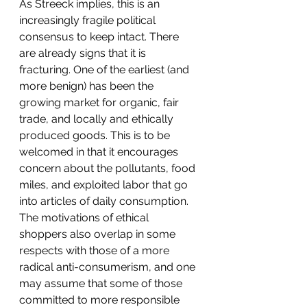
As Streeck implies, this is an 
increasingly fragile political 
consensus to keep intact. There 
are already signs that it is 
fracturing. One of the earliest (and 
more benign) has been the 
growing market for organic, fair 
trade, and locally and ethically 
produced goods. This is to be 
welcomed in that it encourages 
concern about the pollutants, food 
miles, and exploited labor that go 
into articles of daily consumption. 
The motivations of ethical 
shoppers also overlap in some 
respects with those of a more 
radical anti-consumerism, and one 
may assume that some of those 
committed to more responsible 