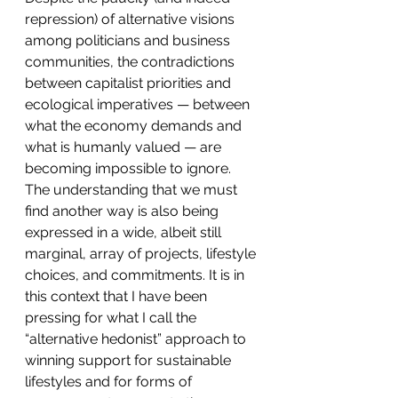
repression) of alternative visions 
among politicians and business 
communities, the contradictions 
between capitalist priorities and 
ecological imperatives — between 
what the economy demands and 
what is humanly valued — are 
becoming impossible to ignore. 
The understanding that we must 
find another way is also being 
expressed in a wide, albeit still 
marginal, array of projects, lifestyle 
choices, and commitments. It is in 
this context that I have been 
pressing for what I call the 
“alternative hedonist” approach to 
winning support for sustainable 
lifestyles and for forms of 