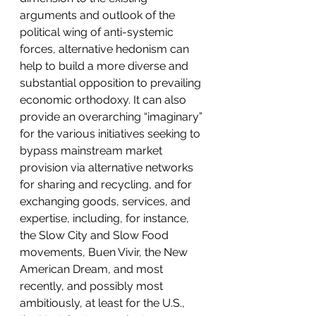
arguments and outlook of the 
political wing of anti-systemic 
forces, alternative hedonism can 
help to build a more diverse and 
substantial opposition to prevailing 
economic orthodoxy. It can also 
provide an overarching “imaginary” 
for the various initiatives seeking to 
bypass mainstream market 
provision via alternative networks 
for sharing and recycling, and for 
exchanging goods, services, and 
expertise, including, for instance, 
the Slow City and Slow Food 
movements, Buen Vivir, the New 
American Dream, and most 
recently, and possibly most 
ambitiously, at least for the U.S., 