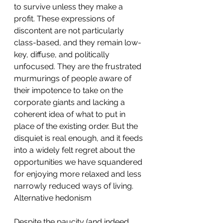
to survive unless they make a 
profit. These expressions of 
discontent are not particularly 
class-based, and they remain low-
key, diffuse, and politically 
unfocused. They are the frustrated 
murmurings of people aware of 
their impotence to take on the 
corporate giants and lacking a 
coherent idea of what to put in 
place of the existing order. But the 
disquiet is real enough, and it feeds 
into a widely felt regret about the 
opportunities we have squandered 
for enjoying more relaxed and less 
narrowly reduced ways of living.
Alternative hedonism
Despite the paucity (and indeed 