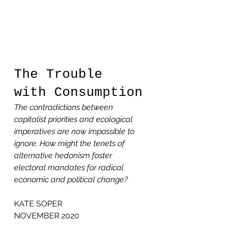
The Trouble 
with Consumption
The contradictions between 
capitalist priorities and ecological 
imperatives are now impossible to 
ignore. How might the tenets of 
alternative hedonism foster 
electoral mandates for radical 
economic and political change?
KATE SOPER
NOVEMBER 2020