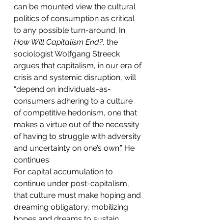
can be mounted view the cultural 
politics of consumption as critical 
to any possible turn-around. In 
How Will Capitalism End?
, the 
sociologist Wolfgang Streeck 
argues that capitalism, in our era of 
crisis and systemic disruption, will 
“depend on individuals-as-
consumers adhering to a culture 
of competitive hedonism, one that 
makes a virtue out of the necessity 
of having to struggle with adversity 
and uncertainty on one’s own.” He 
continues:
For capital accumulation to 
continue under post-capitalism, 
that culture must make hoping and 
dreaming obligatory, mobilizing 
hopes and dreams to sustain 