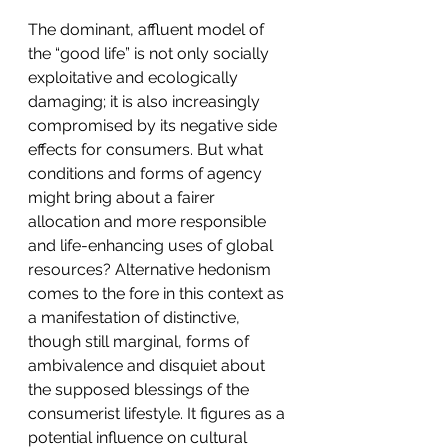
The dominant, affluent model of 
the “good life” is not only socially 
exploitative and ecologically 
damaging; it is also increasingly 
compromised by its negative side 
effects for consumers. But what 
conditions and forms of agency 
might bring about a fairer 
allocation and more responsible 
and life-enhancing uses of global 
resources? Alternative hedonism 
comes to the fore in this context as 
a manifestation of distinctive, 
though still marginal, forms of 
ambivalence and disquiet about 
the supposed blessings of the 
consumerist lifestyle. It figures as a 
potential influence on cultural 