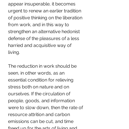
appear insuperable, it becomes 
urgent to renew an earlier tradition 
of positive thinking on the liberation 
from work, and in this way to 
strengthen an alternative hedonist 
defense of the pleasures of a less 
harried and acquisitive way of 
living.
The reduction in work should be 
seen, in other words, as an 
essential condition for relieving 
stress both on nature and on 
ourselves. If the circulation of 
people, goods, and information 
were to slow down, then the rate of 
resource attrition and carbon 
emissions can be cut, and time 
freed up for the arts of living and 