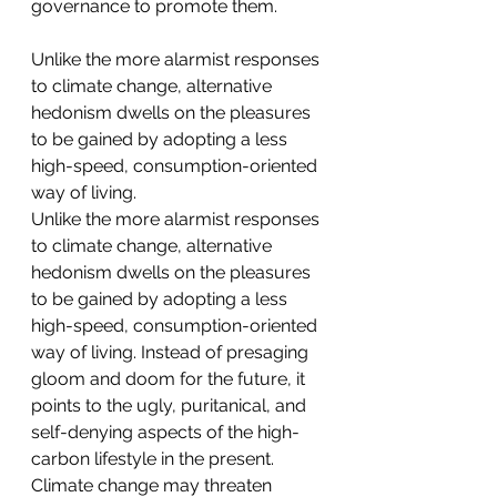
governance to promote them.
Unlike the more alarmist responses 
to climate change, alternative 
hedonism dwells on the pleasures 
to be gained by adopting a less 
high-speed, consumption-oriented 
way of living.
Unlike the more alarmist responses 
to climate change, alternative 
hedonism dwells on the pleasures 
to be gained by adopting a less 
high-speed, consumption-oriented 
way of living. Instead of presaging 
gloom and doom for the future, it 
points to the ugly, puritanical, and 
self-denying aspects of the high-
carbon lifestyle in the present. 
Climate change may threaten 