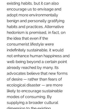
existing habits, but it can also 
encourage us to envisage and 
adopt more environmentally 
benign and personally gratifying 
habits and practices. Alternative 
hedonism is premised, in fact, on 
the idea that even if the 
consumerist lifestyle were 
indefinitely sustainable, it would 
not enhance human happiness and 
well-being beyond a certain point 
already reached by many. Its 
advocates believe that new forms 
of desire — rather than fears of 
ecological disaster — are more 
likely to encourage sustainable 
modes of consuming. By 
supplying a broader cultural 
dimension to the existing 