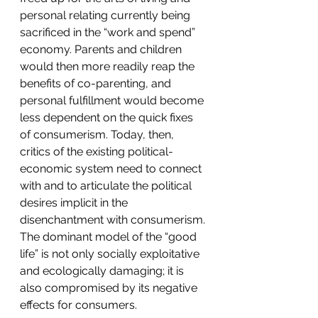
personal relating currently being 
sacrificed in the “work and spend” 
economy. Parents and children 
would then more readily reap the 
benefits of co-parenting, and 
personal fulfillment would become 
less dependent on the quick fixes 
of consumerism. Today, then, 
critics of the existing political-
economic system need to connect 
with and to articulate the political 
desires implicit in the 
disenchantment with consumerism.
The dominant model of the “good 
life” is not only socially exploitative 
and ecologically damaging; it is 
also compromised by its negative 
effects for consumers.