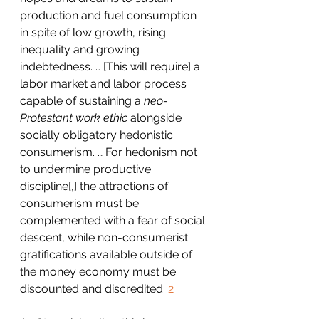
production and fuel consumption 
in spite of low growth, rising 
inequality and growing 
indebtedness. … [This will require] a 
labor market and labor process 
capable of sustaining a 
neo-
Protestant work ethic
 alongside 
socially obligatory hedonistic 
consumerism. … For hedonism not 
to undermine productive 
discipline[,] the attractions of 
consumerism must be 
complemented with a fear of social 
descent, while non-consumerist 
gratifications available outside of 
the money economy must be 
discounted and discredited. 
2