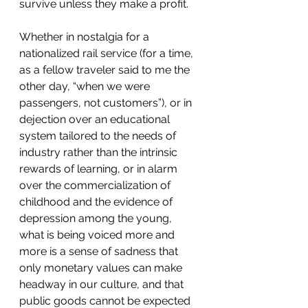
survive unless they make a profit.
Whether in nostalgia for a 
nationalized rail service (for a time, 
as a fellow traveler said to me the 
other day, “when we were 
passengers, not customers”), or in 
dejection over an educational 
system tailored to the needs of 
industry rather than the intrinsic 
rewards of learning, or in alarm 
over the commercialization of 
childhood and the evidence of 
depression among the young, 
what is being voiced more and 
more is a sense of sadness that 
only monetary values can make 
headway in our culture, and that 
public goods cannot be expected 