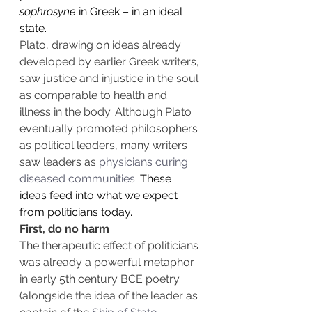
sophrosyne
 in Greek – in an ideal 
state.
Plato, drawing on ideas already 
developed by earlier Greek writers, 
saw justice and injustice in the soul 
as comparable to health and 
illness in the body. Although Plato 
eventually promoted philosophers 
as political leaders, many writers 
saw leaders as 
physicians curing 
diseased communities
. These 
ideas feed into what we expect 
from politicians today.
First, do no harm
The therapeutic effect of politicians 
was already a powerful metaphor 
in early 5th century BCE poetry 
(alongside the idea of the leader as 