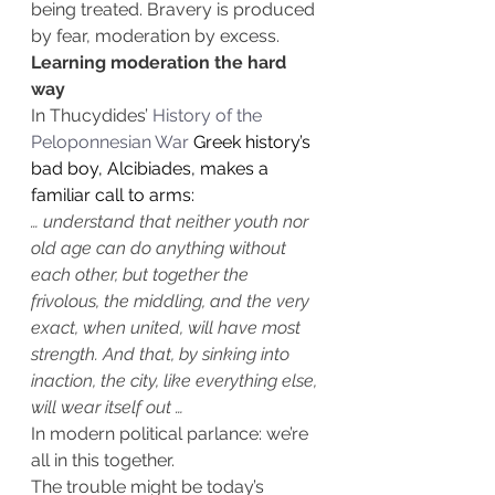
being treated. Bravery is produced 
by fear, moderation by excess.
Learning moderation the hard 
way
In Thucydides’ 
History of the 
Peloponnesian War
 Greek history’s 
bad boy, Alcibiades, makes a 
familiar call to arms:
… understand that neither youth nor 
old age can do anything without 
each other, but together the 
frivolous, the middling, and the very 
exact, when united, will have most 
strength. And that, by sinking into 
inaction, the city, like everything else, 
will wear itself out …
In modern political parlance: we’re 
all in this together.
The trouble might be today’s 