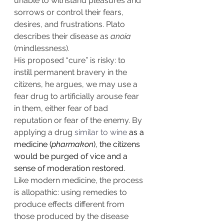
unable to withstand pleasures and 
sorrows or control their fears, 
desires, and frustrations. Plato 
describes their disease as 
anoia
(mindlessness).
His proposed “cure” is risky: to 
instill permanent bravery in the 
citizens, he argues, we may use a 
fear drug to artificially arouse fear 
in them, either fear of bad 
reputation or fear of the enemy. By 
applying a drug 
similar to wine
 as a 
medicine (
pharmakon
), the citizens 
would be purged of vice and a 
sense of moderation restored.
Like modern medicine, the process 
is allopathic: using remedies to 
produce effects different from 
those produced by the disease 