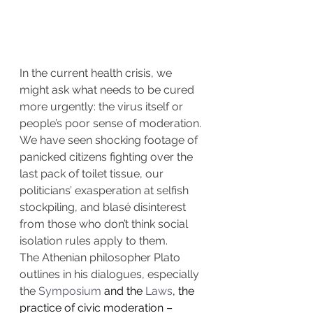
In the current health crisis, we 
might ask what needs to be cured 
more urgently: the virus itself or 
people’s poor sense of moderation.
We have seen shocking footage of 
panicked citizens fighting over the 
last pack of toilet tissue, our 
politicians’ exasperation at selfish 
stockpiling, and blasé disinterest 
from those who don’t think social 
isolation rules apply to them.
The Athenian philosopher Plato 
outlines in his dialogues, especially 
the 
Symposium
 and the 
Laws
, the 
practice of civic moderation – 