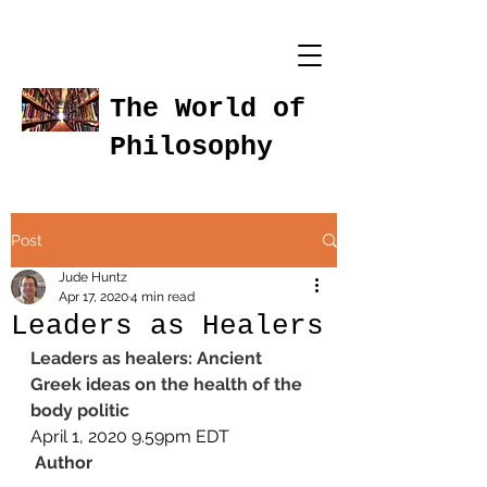
The World of
Philosophy
Post
Jude Huntz
Apr 17, 2020
4 min read
Leaders as Healers
Leaders as healers: Ancient 
Greek ideas on the health of the 
body politic
April 1, 2020 9.59pm EDT
Author