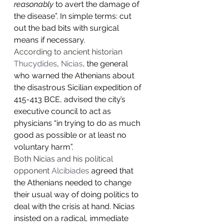
reasonably
 to avert the damage of 
the disease”. In simple terms: cut 
out the bad bits with surgical 
means if necessary.
According to ancient historian 
Thucydides
, 
Nicias
, the general 
who warned the Athenians about 
the disastrous Sicilian expedition of 
415-413 BCE, advised the city’s 
executive council to act as 
physicians “in trying to do as much 
good as possible or at least no 
voluntary harm”.
Both Nicias and his political 
opponent 
Alcibiades
 agreed that 
the Athenians needed to change 
their usual way of doing politics to 
deal with the crisis at hand. Nicias 
insisted on a radical, immediate 