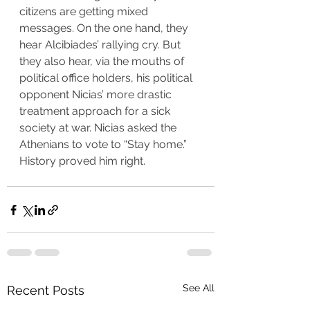
citizens are getting mixed 
messages. On the one hand, they 
hear Alcibiades’ rallying cry. But 
they also hear, via the mouths of 
political office holders, his political 
opponent Nicias’ more drastic 
treatment approach for a sick 
society at war. Nicias asked the 
Athenians to vote to “Stay home.” 
History proved him right.
See All
Recent Posts