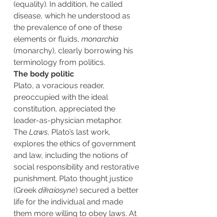
(equality). In addition, he called 
disease, which he understood as 
the prevalence of one of these 
elements or fluids, 
monarchia
(monarchy), clearly borrowing his 
terminology from politics.
The body politic
Plato, a voracious reader, 
preoccupied with the ideal 
constitution, appreciated the 
leader-as-physician metaphor.
The 
Laws
, Plato’s last work, 
explores the ethics of government 
and law, including the notions of 
social responsibility and restorative 
punishment. Plato thought justice 
(Greek 
dikaiosyne
) secured a better 
life for the individual and made 
them more willing to obey laws. At 