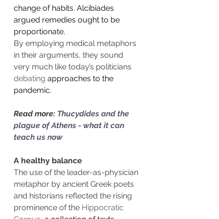
change of habits. Alcibiades 
argued remedies ought to be 
proportionate.
By employing medical metaphors 
in their arguments, they sound 
very much like today’s politicians 
debating
 approaches to the 
pandemic.
Read more: 
Thucydides and the 
plague of Athens - what it can 
teach us now
A healthy balance
The use of the leader-as-physician 
metaphor by ancient Greek poets 
and historians reflected the rising 
prominence of the 
Hippocratic 