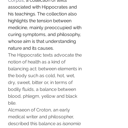
Corpus
, a collection of texts 
associated with Hippocrates and 
his teachings. The collection also 
highlights the tension between 
medicine, mainly preoccupied with 
curing symptoms, and philosophy, 
whose aim is that understanding 
nature and its causes.
The Hippocratic texts advocate the 
notion of health as a kind of 
balancing act: between elements in 
the body such as cold, hot, wet, 
dry, sweet, bitter or, in terms of 
bodily fluids, a balance between 
blood, phlegm, yellow and black 
bile.
Alcmaeon of Croton
, an early 
medical writer and philosopher, 
described this balance as 
isonomia