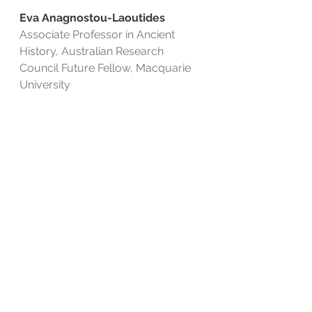
Eva Anagnostou-Laoutides
Associate Professor in Ancient 
History, Australian Research 
Council Future Fellow, Macquarie 
University