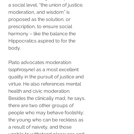
a social level, “the union of justice, 
moderation, and wisdom” is 
proposed as the solution, or 
prescription, to ensure social 
harmony – like the balance the 
Hippocratics aspired to for the 
body.
Plato advocates moderation 
(
sophrosyne
) as a most excellent 
quality in the pursuit of justice and 
virtue. He also references mental 
health and civic moderation. 
Besides the clinically mad, he says, 
there are two other groups of 
people who may behave foolishly: 
the young who can be reckless as 
a result of naivety, and those 