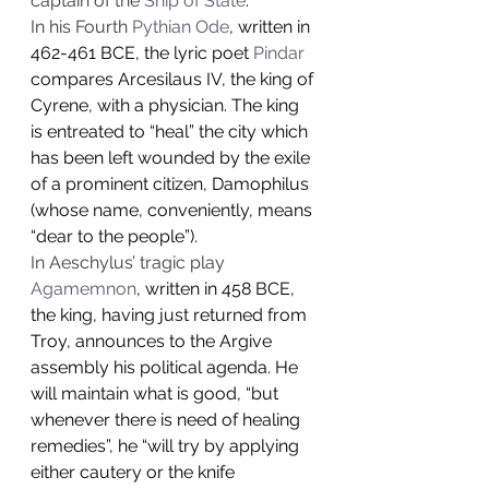
captain of the 
Ship of State
.
In his Fourth 
Pythian Ode
, written in 
462-461 BCE, the lyric poet 
Pindar
compares Arcesilaus IV, the king of 
Cyrene, with a physician. The king 
is entreated to “heal” the city which 
has been left wounded by the exile 
of a prominent citizen, Damophilus 
(whose name, conveniently, means 
“dear to the people”).
In Aeschylus’ tragic play 
Agamemnon
, written in 458 BCE, 
the king, having just returned from 
Troy, announces to the Argive 
assembly his political agenda. He 
will maintain what is good, “but 
whenever there is need of healing 
remedies”, he “will try by applying 
either cautery or the knife 