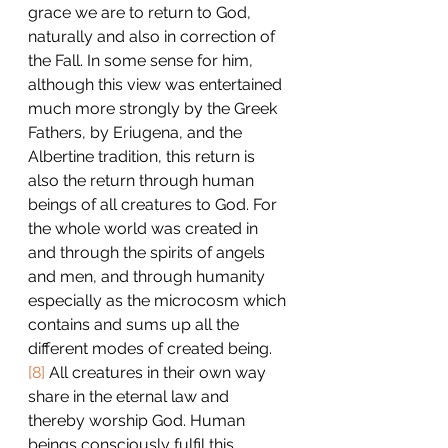
grace we are to return to God, 
naturally and also in correction of 
the Fall. In some sense for him, 
although this view was entertained 
much more strongly by the Greek 
Fathers, by Eriugena, and the 
Albertine tradition, this return is 
also the return through human 
beings of all creatures to God. For 
the whole world was created in 
and through the spirits of angels 
and men, and through humanity 
especially as the microcosm which 
contains and sums up all the 
different modes of created being.
[8]
 All creatures in their own way 
share in the eternal law and 
thereby worship God. Human 
beings consciously fulfil this 