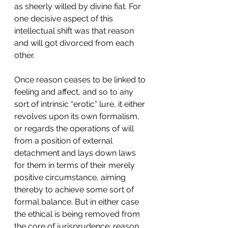
as sheerly willed by divine fiat. For 
one decisive aspect of this 
intellectual shift was that reason 
and will got divorced from each 
other.
Once reason ceases to be linked to 
feeling and affect, and so to any 
sort of intrinsic “erotic” lure, it either 
revolves upon its own formalism, 
or regards the operations of will 
from a position of external 
detachment and lays down laws 
for them in terms of their merely 
positive circumstance, aiming 
thereby to achieve some sort of 
formal balance. But in either case 
the ethical is being removed from 
the core of jurisprudence: reason 