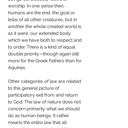
worship. In one sense then, 
humans are the end, the goal or 
telos
 of all other creatures, but in 
another the whole created world is, 
as it were, our extended body 
which we have both to respect and 
to order. There is a kind of equal 
double priority—though again still 
more for the Greek Fathers than for 
Aquinas.
Other categories of law are related 
to this general picture of 
participatory exit from and return 
to God. The law of nature does not 
concern primarily what we should 
do as human beings. It rather 
means the entire law that all 