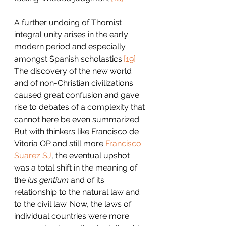
A further undoing of Thomist 
integral unity arises in the early 
modern period and especially 
amongst Spanish scholastics.
[19]
The discovery of the new world 
and of non-Christian civilizations 
caused great confusion and gave 
rise to debates of a complexity that 
cannot here be even summarized. 
But with thinkers like Francisco de 
Vitoria OP and still more 
Francisco 
Suarez SJ
, the eventual upshot 
was a total shift in the meaning of 
the 
ius gentium 
and of its 
relationship to the natural law and 
to the civil law. Now, the laws of 
individual countries were more 