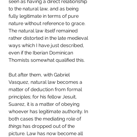
seen as having a direct relationship 
to the natural law, and as being 
fully legitimate in terms of pure 
nature without reference to grace. 
The natural law itself remained 
rather distorted in the late medieval 
ways which I have just described, 
even if the Iberian Dominican 
Thomists somewhat qualified this.
But after them, with Gabriel 
Vasquez, natural law becomes a 
matter of deduction from formal 
principles; for his fellow Jesuit, 
Suarez, it is a matter of obeying 
whoever has legitimate authority. In 
both cases the mediating role of 
things 
has dropped out of the 
picture. Law has now become all 