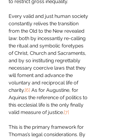
to restrict gross inequality.
Every valid and just human society 
constantly relives the transition 
from the Old to the New revealed 
law: both by incessantly re-calling 
the ritual and symbolic foretypes 
of Christ, Church and Sacraments, 
and by so instituting regrettably 
necessary coercive laws that they 
will foment and advance the 
voluntary and reciprocal life of 
charity.
[6]
 As for Augustine, for 
Aquinas the reference of politics to 
this ecclesial life is the only finally 
valid measure of justice.
[7]
This is the primary framework for 
Thomas’s legal considerations. By 