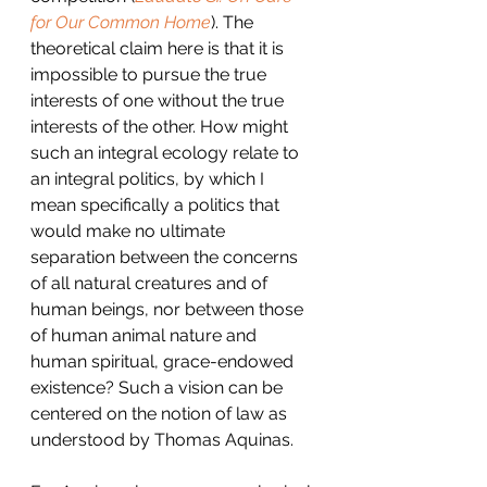
for Our Common Home
). The 
theoretical claim here is that it is 
impossible to pursue the true 
interests of one without the true 
interests of the other. How might 
such an integral ecology relate to 
an integral politics, by which I 
mean specifically a politics that 
would make no ultimate 
separation between the concerns 
of all natural creatures and of 
human beings, nor between those 
of human animal nature and 
human spiritual, grace-endowed 
existence? Such a vision can be 
centered on the notion of law as 
understood by Thomas Aquinas.