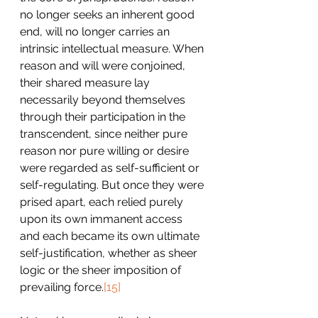
no longer seeks an inherent good 
end, will no longer carries an 
intrinsic intellectual measure. When 
reason and will were conjoined, 
their shared measure lay 
necessarily beyond themselves 
through their participation in the 
transcendent, since neither pure 
reason nor pure willing or desire 
were regarded as self-sufficient or 
self-regulating. But once they were 
prised apart, each relied purely 
upon its own immanent access 
and each became its own ultimate 
self-justification, whether as sheer 
logic or the sheer imposition of 
prevailing force.
[15]