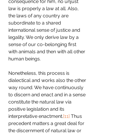
consequence for him, no unjust 
law is properly a law at all. Also, 
the laws of any country are 
subordinate to a shared 
international sense of justice and 
legality. We only derive law by a 
sense of our co-belonging first 
with animals and then with all other 
human beings.
Nonetheless, this process is 
dialectical and works also the other 
way round. We have continuously 
to discern and enact and in a sense 
constitute the natural law via 
positive legislation and its 
interpretative enactment.
[11]
 Thus 
precedent matters a great deal for 
the discernment of natural law or 