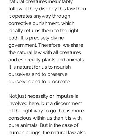
natural creatures ineluctably 
follow; if they disobey this law then 
it operates anyway through 
corrective punishment, which 
ideally returns them to the right 
path. It is precisely divine 
government. Therefore, we share 
the natural law with all creatures 
and especially plants and animals. 
It is natural for us to nourish 
ourselves and to preserve 
ourselves and to procreate.
Not just necessity or impulse is 
involved here, but a discernment 
of the right way to go that is more 
conscious within us than it is with 
pure animals. But in the case of 
human beings, the natural law also 