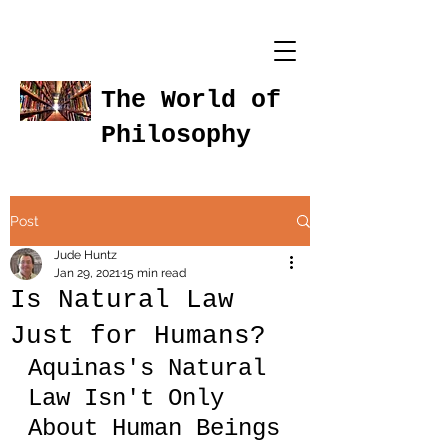
The World of
Philosophy
Post
Jude Huntz
Jan 29, 2021
15 min read
Is Natural Law
Just for Humans?
Aquinas's Natural 
Law Isn't Only 
About Human Beings