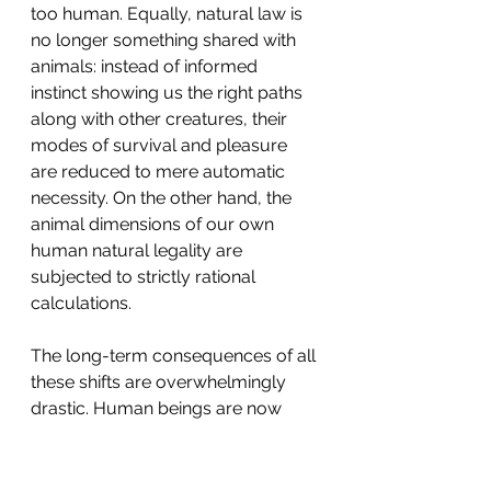
too human. Equally, natural law is 
no longer something shared with 
animals: instead of informed 
instinct showing us the right paths 
along with other creatures, their 
modes of survival and pleasure 
are reduced to mere automatic 
necessity. On the other hand, the 
animal dimensions of our own 
human natural legality are 
subjected to strictly rational 
calculations.
The long-term consequences of all 
these shifts are overwhelmingly 
drastic. Human beings are now 
corralled within their own heads. 
No longer do they think of 
themselves in their moral and 