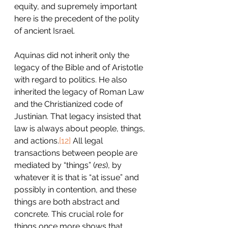
equity, and supremely important 
here is the precedent of the polity 
of ancient Israel.
Aquinas did not inherit only the 
legacy of the Bible and of Aristotle 
with regard to politics. He also 
inherited the legacy of Roman Law 
and the Christianized code of 
Justinian. That legacy insisted that 
law is always about people, things, 
and actions.
[12]
 All legal 
transactions between people are 
mediated by “things” (
res
), by 
whatever it is that is “at issue” and 
possibly in contention, and these 
things are both abstract and 
concrete. This crucial role for 
things once more shows that 