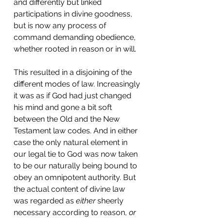
and differently but linked 
participations in divine goodness, 
but is now any process of 
command demanding obedience, 
whether rooted in reason or in will.
This resulted in a disjoining of the 
different modes of law. Increasingly 
it was as if God had just changed 
his mind and gone a bit soft 
between the Old and the New 
Testament law codes. And in either 
case the only natural element in 
our legal tie to God was now taken 
to be our naturally being bound to 
obey an omnipotent authority. But 
the actual content of divine law 
was regarded as 
either
 sheerly 
necessary according to reason, 
or