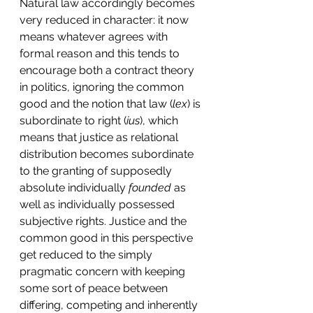
Natural law accordingly becomes 
very reduced in character: it now 
means whatever agrees with 
formal reason and this tends to 
encourage both a contract theory 
in politics, ignoring the common 
good and the notion that law (
lex
) is 
subordinate to right (
ius
), which 
means that justice as relational 
distribution becomes subordinate 
to the granting of supposedly 
absolute individually 
founded 
as 
well as individually possessed 
subjective rights. Justice and the 
common good in this perspective 
get reduced to the simply 
pragmatic concern with keeping 
some sort of peace between 
differing, competing and inherently 