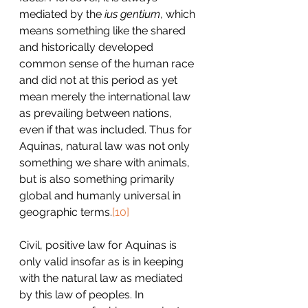
mediated by the 
ius gentium
, which 
means something like the shared 
and historically developed 
common sense of the human race 
and did not at this period as yet 
mean merely the international law 
as prevailing between nations, 
even if that was included. Thus for 
Aquinas, natural law was not only 
something we share with animals, 
but is also something primarily 
global and humanly universal in 
geographic terms.
[10]
Civil, positive law for Aquinas is 
only valid insofar as is in keeping 
with the natural law as mediated 
by this law of peoples. In 