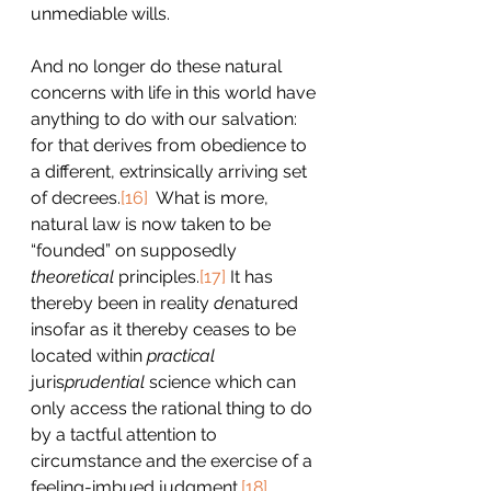
unmediable wills.
And no longer do these natural 
concerns with life in this world have 
anything to do with our salvation: 
for that derives from obedience to 
a different, extrinsically arriving set 
of decrees.
[16]
  What is more, 
natural law is now taken to be 
“founded” on supposedly 
theoretical
 principles.
[17]
 It has 
thereby been in reality 
de
natured 
insofar as it thereby ceases to be 
located within 
practical 
juris
prudential 
science which can 
only access the rational thing to do 
by a tactful attention to 
circumstance and the exercise of a 
feeling-imbued judgment.
[18]