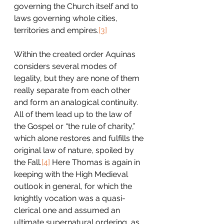
governing the Church itself and to 
laws governing whole cities, 
territories and empires.
[3]
Within the created order Aquinas 
considers several modes of 
legality, but they are none of them 
really separate from each other 
and form an analogical continuity. 
All of them lead up to the law of 
the Gospel or “the rule of charity,” 
which alone restores and fulfills the 
original law of nature, spoiled by 
the Fall.
[4]
 Here Thomas is again in 
keeping with the High Medieval 
outlook in general, for which the 
knightly vocation was a quasi-
clerical one and assumed an 
ultimate supernatural ordering, as 