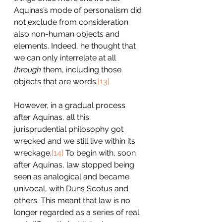
Aquinas’s mode of personalism did 
not exclude from consideration 
also non-human objects and 
elements. Indeed, he thought that 
we can only interrelate at all 
through
 them, including those 
objects that are words.
[13]
However, in a gradual process 
after Aquinas, all this 
jurisprudential philosophy got 
wrecked and we still live within its 
wreckage.
[14]
 To begin with, soon 
after Aquinas, law stopped being 
seen as analogical and became 
univocal, with Duns Scotus and 
others. This meant that law is no 
longer regarded as a series of real 