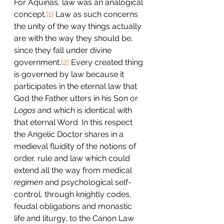
For Aquinas, law was an analogical 
concept.
[1]
 Law as such concerns 
the unity of the way things actually 
are with the way they should be, 
since they fall under divine 
government.
[2]
 Every created thing 
is governed by law because it 
participates in the eternal law that 
God the Father utters in his Son or 
Logos
 and which is identical with 
that eternal Word. In this respect 
the Angelic Doctor shares in a 
medieval fluidity of the notions of 
order, rule and law which could 
extend all the way from medical 
regimen 
and psychological self-
control, through knightly codes, 
feudal obligations and monastic 
life and liturgy, to the Canon Law 