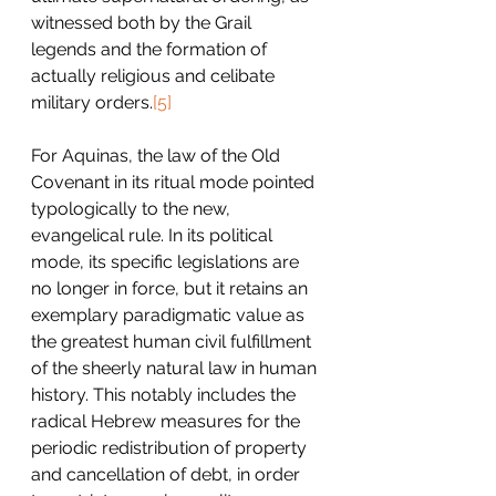
witnessed both by the Grail 
legends and the formation of 
actually religious and celibate 
military orders.
[5]
For Aquinas, the law of the Old 
Covenant in its ritual mode pointed 
typologically to the new, 
evangelical rule. In its political 
mode, its specific legislations are 
no longer in force, but it retains an 
exemplary paradigmatic value as 
the greatest human civil fulfillment 
of the sheerly natural law in human 
history. This notably includes the 
radical Hebrew measures for the 
periodic redistribution of property 
and cancellation of debt, in order 