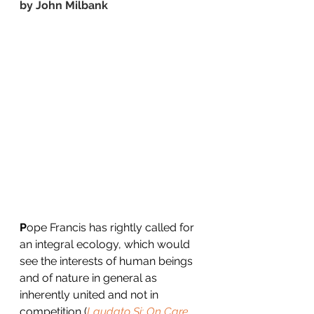
by 
John Milbank
P
ope Francis has rightly called for 
an integral ecology, which would 
see the interests of human beings 
and of nature in general as 
inherently united and not in 
competition (
Laudato Si: On Care 