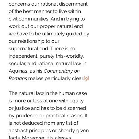
concerns our rational discernment 
of the best manner to live within 
civil communities. And in trying to 
work out our proper natural end 
we have to be ultimately guided by 
our relationship to our 
supernatural end. There is no 
independent, purely this-worldly, 
secular, and rational natural law in 
Aquinas, as his 
Commentary on 
Romans
 makes particularly clear.
[9]
The natural law in the human case 
is more or less at one with equity 
or justice and has to be discerned 
by prudence or practical reason. It 
is not deduced from any list of 
abstract principles or sheerly given 
facts. Moreover, it is always 