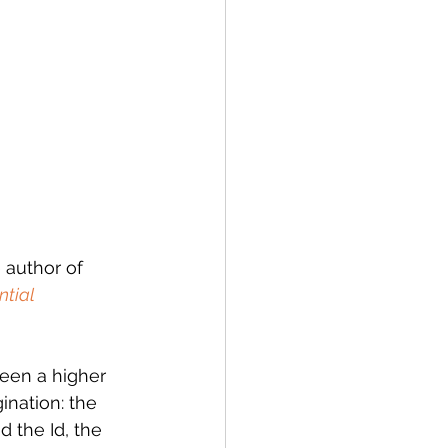
 author of 
ntial 
een a higher 
nation: the 
d the Id, the 