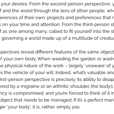
y your desires. From the second-person perspective, 
 and the world through the lens of other people, who
ferences of their own; projects and preferences that
on your time and attention. From the third-person s
 as one among many, called to fit yourself into the s
 governing a world made up of a multitude of creatur
pectives reveal different features of the same object 
f your own body. When weeding the garden or washi
he physical nature of the work – largely ‘unaware’ of 
 is the vehicle of your will. Indeed, what’s valuable an
irst-person perspective is precisely its ability to disa
ered by a migraine or an arthritic shoulder, the body’s
ncy is compromised, and you’re forced to think of it i
 object that needs to be managed. If it’s a perfect mani
ger ‘your body’; it is, rather, simply 
you
.