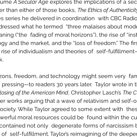
lume 
A Secular Age
 explores the implications of a secu
er than either of those books, 
The Ethics of Authenticit
 series he delivered in coordination  with CBC Radio 
ddressed what he termed  “three malaises about moder
aning (“the  fading of moral horizons”), the rise of “in
ogy and the market, and the “loss of freedom.” The fi
rise of individualism and theories of  self-fulfillment
k.
rizons, freedom, and technology might seem very  fam
ressing—to readers 30 years later.  Taylor wrote in 
losing of the American Mind
, Christopher Lasch’s 
The Cu
her works arguing that a wave of relativism and self-
iety. While Taylor agreed to some extent with  these
werful moral resources could be  found within the cul
 contained not only  degenerate forms of narcissism b
f  self-fulfillment. Taylor’s reimagining of the deepe