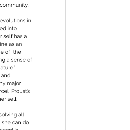
  community.
revolutions in 
ed into 
r self has a 
ine as an 
e of  the 
ing a sense of 
ture.” 
, and 
ny major 
cel  Proust’s 
r self.
olving all 
t she can do 