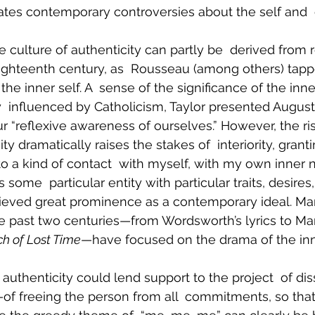
nates contemporary controversies about the self and
the culture of authenticity can partly be  derived from 
ighteenth century, as  Rousseau (among others) tapp
the inner self. A  sense of the significance of the inne
  influenced by Catholicism, Taylor presented August
ur “reflexive awareness of ourselves.” However, the ris
ity dramatically raises the stakes of  interiority, grant
o a kind of contact  with myself, with my own inner na
some  particular entity with particular traits, desires
hieved great prominence as a contemporary ideal. Ma
he past two centuries—from Wordsworth’s lyrics to Mar
ch of Lost Time
—have focused on the drama of the inne
 authenticity could lend support to the project  of diss
of freeing the person from all  commitments, so tha