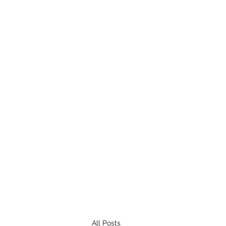
All Posts