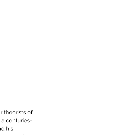
 theorists of 
 a centuries-
d his 