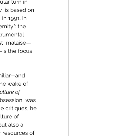
lar turn in 
y
  is based on 
in 1991. In 
nity”: the 
strumental 
rst  malaise—
—is the focus 
iliar—and 
the wake of 
lture of 
obsession  was 
 critiques, he 
ture of 
ut also a 
r resources of  