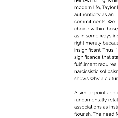
her own thing. Whil
modern life, Taylor 
authenticity as an  
commitments. We liv
choice within those
as in some ways ind
right merely becau
insignificant. Thus,
significance that st
fulfillment require
narcissistic solips
shows why a culture 
A similar point appl
fundamentally relati
associations as ins
flourish. The need f