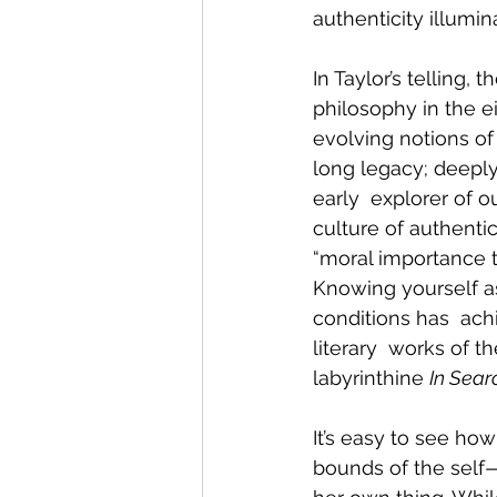
authenticity illumi
In Taylor’s telling, 
philosophy in the e
evolving notions of 
long legacy; deeply
early  explorer of o
culture of authentic
“moral importance t
Knowing yourself as 
conditions has  ac
literary  works of t
labyrinthine 
In Sear
It’s easy to see how
bounds of the self—