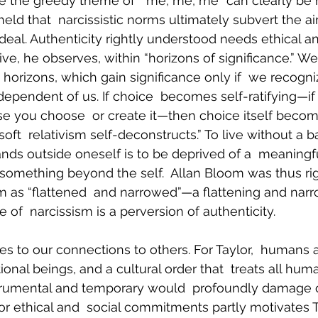
e the greedy theme of  “me, me, me” can clearly be 
held that  narcissistic norms ultimately subvert the ai
ideal. Authenticity rightly understood needs ethical a
e, he observes, within “horizons of significance.” We
 horizons, which gain significance only if  we recogni
ependent of us. If choice  becomes self-ratifying—if 
se you choose  or create it—then choice itself becom
 “soft  relativism self-deconstructs.” To live without a 
ands outside oneself is to be deprived of a  meaningful
s something beyond the self.  Allan Bloom was thus rig
ism as “flattened  and narrowed”—a flattening and narr
of  narcissism is a perversion of authenticity.
ies to our connections to others. For Taylor,  humans 
onal beings, and a cultural order that  treats all hum
trumental and temporary would  profoundly damage ou
or ethical and  social commitments partly motivates Ta