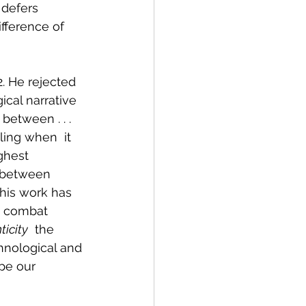
 defers 
fference of  
2. He rejected 
ical narrative 
between . . . 
ing when  it 
ghest 
y between 
 his work has 
p combat 
ticity
  the 
hnological and 
ape our 