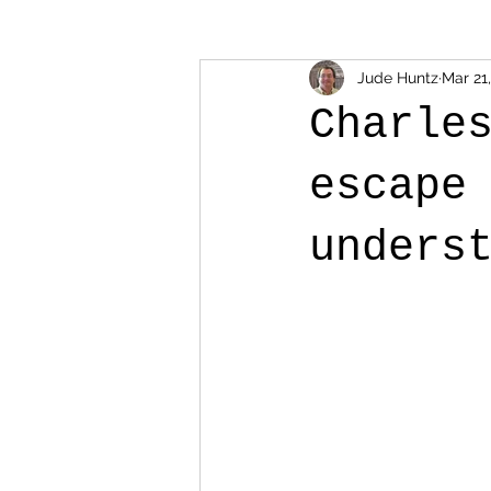
Jude Huntz
Mar 21
Charle
escape
unders