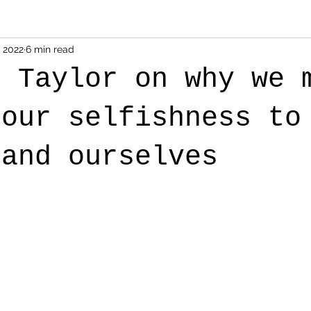
, 2022
6 min read
s Taylor on why we 
 our selfishness to
tand ourselves