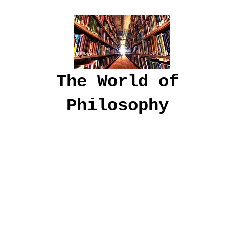
The World of
Philosophy