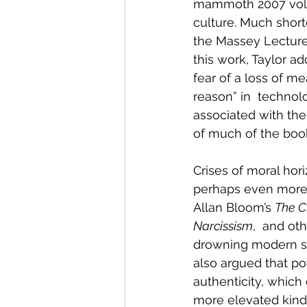
mammoth 2007 vo
culture. Much short
the Massey Lectures
this work, Taylor a
fear of a loss of me
reason” in  technol
associated with the 
of much of the boo
Crises of moral ho
perhaps even more p
Allan Bloom’s 
The C
Narcissism
,  and ot
drowning modern soc
also argued that po
authenticity, which
more elevated kind o