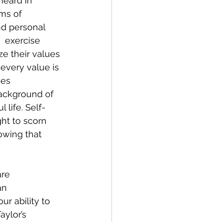
heard in 
ms of 
nd personal  
  exercise 
ze their values 
every value is 
es 
background of  
 life. Self-
ht to scorn 
owing that 
are 
an 
r ability to 
ylor’s 