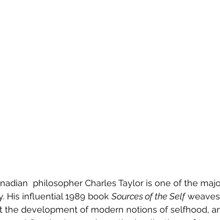
adian  philosopher Charles Taylor is one of the major
. His influential 1989 book 
Sources of the Self
 weaves
t the development of modern notions of selfhood, an