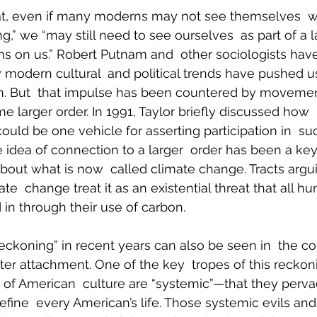
at, even if many moderns may not see themselves  w
g,” we “may still need to see ourselves  as part of a l
ms on us.” Robert Putnam and  other sociologists ha
modern cultural  and political trends have pushed us
ion. But  that impulse has been countered by movemen
me larger order. In 1991, Taylor briefly discussed how  
uld be one vehicle for asserting participation in  suc
 idea of connection to a larger  order has been a key
out what is now  called climate change. Tracts argui
te  change treat it as an existential threat that all h
n through their use of carbon.
reckoning” in recent years can also be seen in  the co
ter attachment. One of the key  tropes of this reckoni
 of American  culture are “systemic”—that they pervad
efine  every American’s life. Those systemic evils and