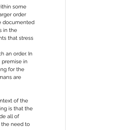
ithin some 
arger order 
ve documented 
 in the 
ts that stress 
h an order. In 
 premise in 
ng for the 
umans are 
ntext of the 
ng is that the 
e all of 
 the need to 