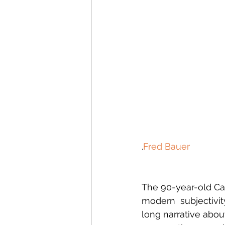
.
Fred Bauer
The 90-year-old Can
modern  subjectivity
long narrative abou