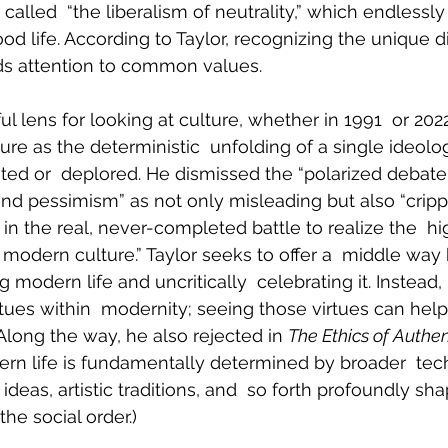
 called  “the liberalism of neutrality,” which endlessly
od life. According to Taylor, recognizing the unique di
s attention to common values.
ful lens for looking at culture, whether in 1991  or 202
re as the deterministic  unfolding of a single ideolog
ated or  deplored. He dismissed the “polarized debate 
and pessimism” as not only misleading but also “crippl
n the real, never-completed battle to realize the  hi
ur modern culture.” Taylor seeks to offer a  middle wa
 modern life and uncritically  celebrating it. Instead,
rtues within  modernity; seeing those virtues can hel
(Along the way, he also rejected in 
The Ethics of Authen
rn life is fundamentally determined by broader  tec
 ideas, artistic traditions, and  so forth profoundly sh
the social order.)