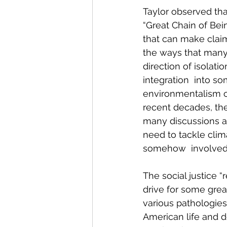
Taylor observed th
“Great Chain of Bein
that can make clai
the ways that many 
direction of isolat
integration  into so
environmentalism co
recent decades, the
many discussions ab
need to tackle clima
somehow  involved i
The social justice “
drive for some grea
various pathologies
American life and d