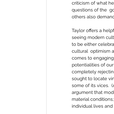
criticism of what he
questions of the  go
others also demand
Taylor offers a help
seeing modern cultu
to be either celebr
cultural  optimism 
comes to engaging i
potentialities of o
completely rejecting
sought to locate vi
some of its vices.  
argument that mode
material conditions;
individual lives and 